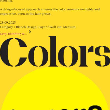
coloring.
A design-focused approach ensures the color remains wearable and
expressive, even as the hair grows.
28,09,2025
Category：
Bleach Design
,
Layer / Wolf cut
,
Medium
Grey Blending w...