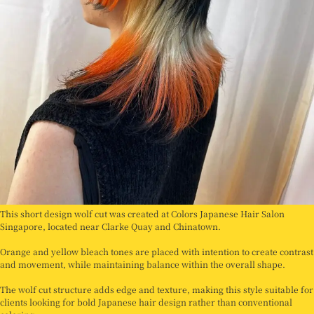
This short design wolf cut was created at Colors Japanese Hair Salon
Singapore, located near Clarke Quay and Chinatown.
Orange and yellow bleach tones are placed with intention to create contrast
and movement, while maintaining balance within the overall shape.
The wolf cut structure adds edge and texture, making this style suitable for
clients looking for bold Japanese hair design rather than conventional