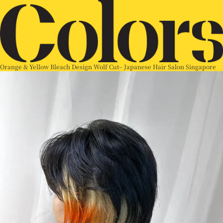
Orange & Yellow Bleach Design Wolf Cut– Japanese Hair Salon Singapore