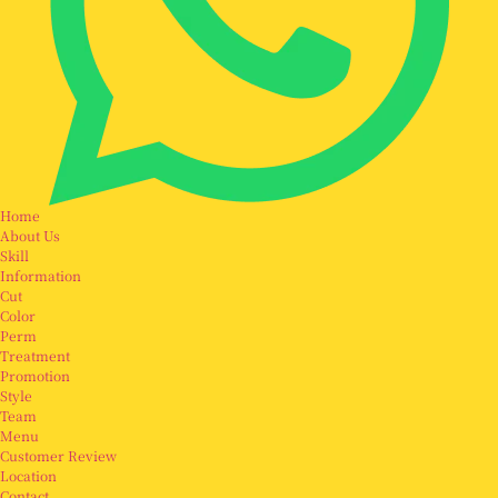
Home
About Us
Skill
Information
Cut
Color
Perm
Treatment
Promotion
Style
Team
Menu
Customer Review
Location
Contact