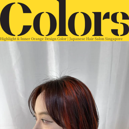
Highlight & Inner Orange Design Color | Japanese Hair Salon Singapore