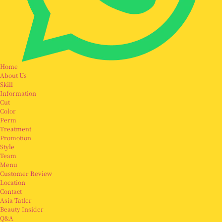
Home
About Us
Skill
Information
Cut
Color
Perm
Treatment
Promotion
Style
Team
Menu
Customer Review
Location
Contact
Asia Tatler
Beauty Insider
Q&A