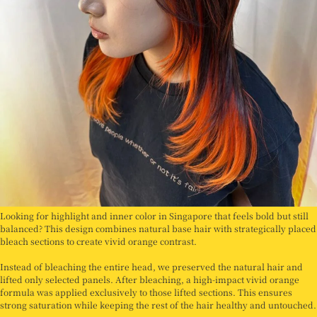
Looking for highlight and inner color in Singapore that feels bold but still
balanced? This design combines natural base hair with strategically placed
bleach sections to create vivid orange contrast.
Instead of bleaching the entire head, we preserved the natural hair and
lifted only selected panels. After bleaching, a high-impact vivid orange
formula was applied exclusively to those lifted sections. This ensures
strong saturation while keeping the rest of the hair healthy and untouched.