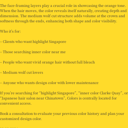
The face-framing layers play a crucial role in showcasing the orange tone.
When the hair moves, the color reveals itself naturally, creating depth and
dimension. The medium wolf cut structure adds volume at the crown and
softness through the ends, enhancing both shape and color visibility.
Who it’s for:
– Clients who want highlight Singapore
– Those searching inner color near me
– People who want vivid orange hair without full bleach
– Medium wolf cut lovers
– Anyone who wants design color with lower maintenance
If you’re searching for “highlight Singapore”, “inner color Clarke Quay”, or
“Japanese hair salon near Chinatown”, Colors is centrally located for
convenient access.
Book a consultation to evaluate your previous color history and plan your
customized design color.