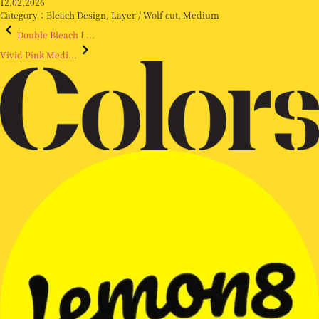
12,02,2026
Category：
Bleach Design
,
Layer / Wolf cut
,
Medium
Double Bleach L...
Vivid Pink Medi...