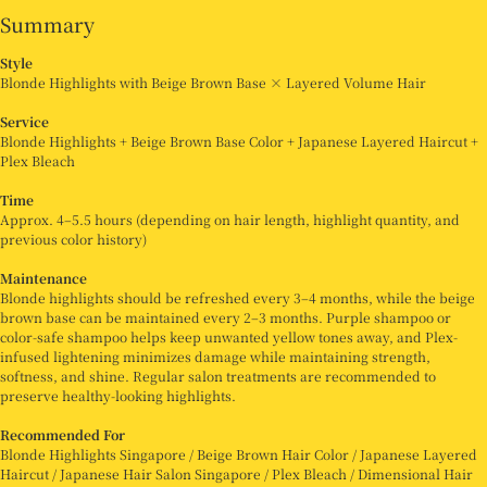
Summary
Style
Blonde Highlights with Beige Brown Base × Layered Volume Hair
Service
Blonde Highlights + Beige Brown Base Color + Japanese Layered Haircut +
Plex Bleach
Time
Approx. 4–5.5 hours (depending on hair length, highlight quantity, and
previous color history)
Maintenance
Blonde highlights should be refreshed every 3–4 months, while the beige
brown base can be maintained every 2–3 months. Purple shampoo or
color-safe shampoo helps keep unwanted yellow tones away, and Plex-
infused lightening minimizes damage while maintaining strength,
softness, and shine. Regular salon treatments are recommended to
preserve healthy-looking highlights.
Recommended For
Blonde Highlights Singapore / Beige Brown Hair Color / Japanese Layered
Haircut / Japanese Hair Salon Singapore / Plex Bleach / Dimensional Hair