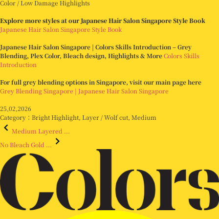
Color / Low Damage Highlights
Explore more styles at our Japanese Hair Salon Singapore Style Book
Japanese Hair Salon Singapore Style Book
Japanese Hair Salon Singapore | Colors Skills Introduction – Grey
Blending, Plex Color, Bleach design, Highlights & More
Colors Skills
Introduction
For full grey blending options in Singapore, visit our main page here
Grey Blending Singapore | Japanese Hair Salon Singapore
25,02,2026
Category：
Bright Highlight
,
Layer / Wolf cut
,
Medium
Medium Layered ...
No Bleach Gold ...