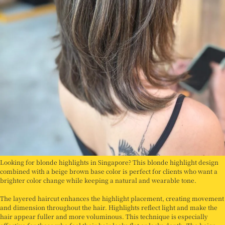
Looking for blonde highlights in Singapore? This blonde highlight design
combined with a beige brown base color is perfect for clients who want a
brighter color change while keeping a natural and wearable tone.
The layered haircut enhances the highlight placement, creating movement
and dimension throughout the hair. Highlights reflect light and make the
hair appear fuller and more voluminous. This technique is especially