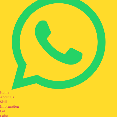
Home
About Us
Skill
Information
Cut
Color