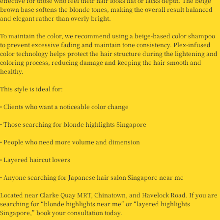
effective for those who feel their hair looks flat or lacks depth. The beige
brown base softens the blonde tones, making the overall result balanced
and elegant rather than overly bright.
To maintain the color, we recommend using a beige-based color shampoo
to prevent excessive fading and maintain tone consistency. Plex-infused
color technology helps protect the hair structure during the lightening and
coloring process, reducing damage and keeping the hair smooth and
healthy.
This style is ideal for:
• Clients who want a noticeable color change
• Those searching for blonde highlights Singapore
• People who need more volume and dimension
• Layered haircut lovers
• Anyone searching for Japanese hair salon Singapore near me
Located near Clarke Quay MRT, Chinatown, and Havelock Road. If you are
searching for “blonde highlights near me” or “layered highlights
Singapore,” book your consultation today.