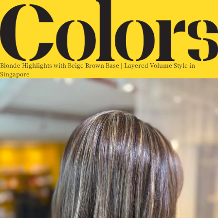
Blonde Highlights with Beige Brown Base | Layered Volume Style in
Singapore