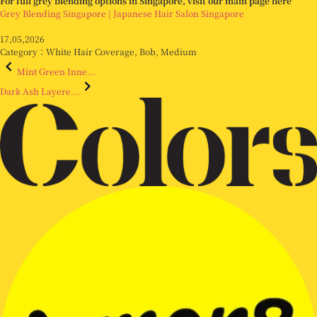
For full grey blending options in Singapore, visit our main page here
Grey Blending Singapore | Japanese Hair Salon Singapore
17,05,2026
Category：
White Hair Coverage
,
Bob
,
Medium
Mint Green Inne...
Dark Ash Layere...