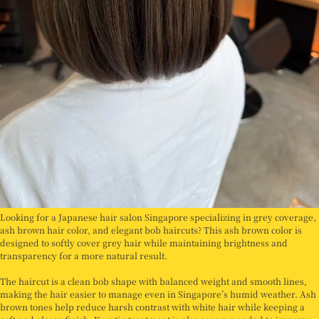
Looking for a Japanese hair salon Singapore specializing in grey coverage,
ash brown hair color, and elegant bob haircuts? This ash brown color is
designed to softly cover grey hair while maintaining brightness and
transparency for a more natural result.
The haircut is a clean bob shape with balanced weight and smooth lines,
making the hair easier to manage even in Singapore’s humid weather. Ash
brown tones help reduce harsh contrast with white hair while keeping a