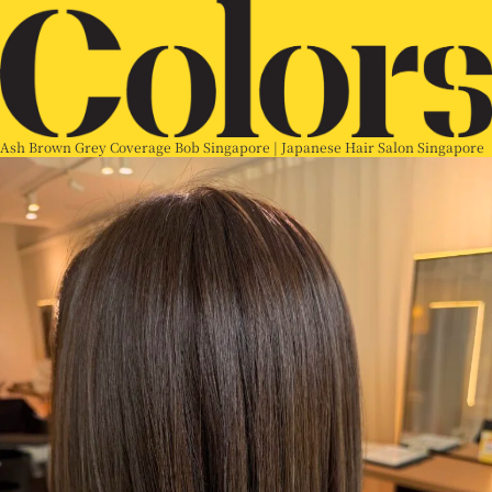
Ash Brown Grey Coverage Bob Singapore | Japanese Hair Salon Singapore