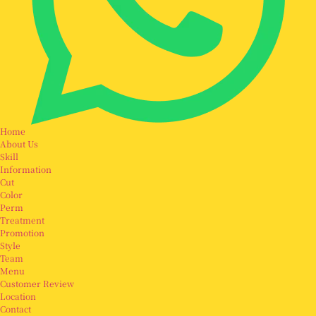
Home
About Us
Skill
Information
Cut
Color
Perm
Treatment
Promotion
Style
Team
Menu
Customer Review
Location
Contact