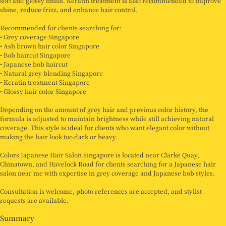
soft and glossy finish. Keratin treatment is also recommended to improve
shine, reduce frizz, and enhance hair control.
Recommended for clients searching for:
• Grey coverage Singapore
• Ash brown hair color Singapore
• Bob haircut Singapore
• Japanese bob haircut
• Natural grey blending Singapore
• Keratin treatment Singapore
• Glossy hair color Singapore
Depending on the amount of grey hair and previous color history, the
formula is adjusted to maintain brightness while still achieving natural
coverage. This style is ideal for clients who want elegant color without
making the hair look too dark or heavy.
Colors Japanese Hair Salon Singapore is located near Clarke Quay,
Chinatown, and Havelock Road for clients searching for a Japanese hair
salon near me with expertise in grey coverage and Japanese bob styles.
Consultation is welcome, photo references are accepted, and stylist
requests are available.
Summary