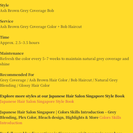
Style
Ash Brown Grey Coverage Bob
Service
Ash Brown Grey Coverage Color + Bob Haircut
Time
Approx. 2.5–3.5 hours
Maintenance
Refresh the color every 5–7 weeks to maintain natural grey coverage and
shine
Recommended For
Grey Coverage / Ash Brown Hair Color / Bob Haircut / Natural Grey
Blending / Glossy Hair Color
Explore more styles at our Japanese Hair Salon Singapore Style Book
Japanese Hair Salon Singapore Style Book
Japanese Hair Salon Singapore | Colors Skills Introduction – Grey
Blending, Plex Color, Bleach design, Highlights & More
Colors Skills
Introduction