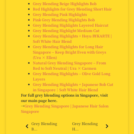
Grey Blending Beige Highlights Bob
Red Highlights for Grey Blending Short Hair
Grey Blending Pink Highlights
Pink Grey Blending Highlights Bob
Grey Blending Highlights Layered Haircut
Grey Blending Highlight Medium Cut
Grey Blending Highlights + Hoyu BYKARTE |
Soft White Hair Blend
Grey Blending Highlights for Long Hair
Singapore – Keep Bright Even with Greys
(Ura × Ellen)
Natural Grey Blending Singapore – From
Red to Soft Neutral | Ura × Carmen
Grey Blending Highlights – Olive Gold Long
Layers
Grey Blending Highlights + Japanese Bob Cut
in Singapore｜Soft White Hair Blend
For full grey blending options in Singapore, visit
our main page here.
→
Grey Blending Singapore | Japanese Hair Salon
Singapore
Grey Blending
Grey Blending
B...
H...