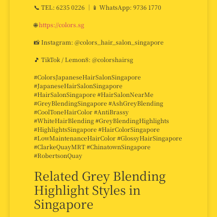
📞 TEL: 6235 0226 ｜📱 WhatsApp: 9736 1770
🌐
https://colors.sg
📸 Instagram: @colors_hair_salon_singapore
🎵 TikTok / Lemon8: @colorshairsg
#ColorsJapaneseHairSalonSingapore
#JapaneseHairSalonSingapore
#HairSalonSingapore #HairSalonNearMe
#GreyBlendingSingapore #AshGreyBlending
#CoolToneHairColor #AntiBrassy
#WhiteHairBlending #GreyBlendingHighlights
#HighlightsSingapore #HairColorSingapore
#LowMaintenanceHairColor #GlossyHairSingapore
#ClarkeQuayMRT #ChinatownSingapore
#RobertsonQuay
Related Grey Blending
Highlight Styles in
Singapore