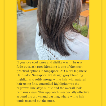
If you love cool tones and dislike warm, brassy
fade-outs, ash grey blending is one of the most
practical options in Singapore. At Colors Japanese
Hair Salon Singapore, we design grey blending
highlights to softly merge white hair with natural
hair using fine, controlled highlights—so the
regrowth line stays subtle and the overall look
remains clean. This approach is especially effective
around the crown and parting, where white hair
tends to stand out the most.