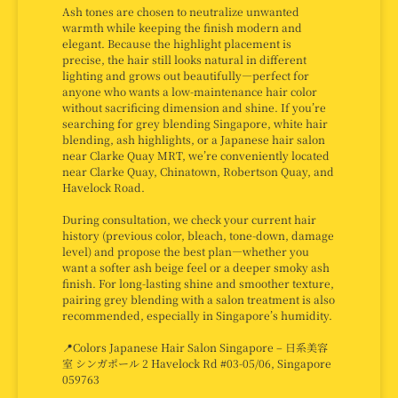
Ash tones are chosen to neutralize unwanted
warmth while keeping the finish modern and
elegant. Because the highlight placement is
precise, the hair still looks natural in different
lighting and grows out beautifully—perfect for
anyone who wants a low-maintenance hair color
without sacrificing dimension and shine. If you’re
searching for grey blending Singapore, white hair
blending, ash highlights, or a Japanese hair salon
near Clarke Quay MRT, we’re conveniently located
near Clarke Quay, Chinatown, Robertson Quay, and
Havelock Road.
During consultation, we check your current hair
history (previous color, bleach, tone-down, damage
level) and propose the best plan—whether you
want a softer ash beige feel or a deeper smoky ash
finish. For long-lasting shine and smoother texture,
pairing grey blending with a salon treatment is also
recommended, especially in Singapore’s humidity.
📍Colors Japanese Hair Salon Singapore – 日系美容
室 シンガポール 2 Havelock Rd #03-05/06, Singapore
059763