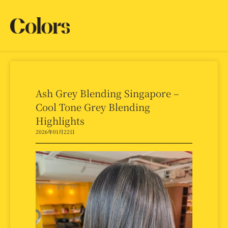
Ash Grey Blending Singapore –
Cool Tone Grey Blending
Highlights
2026年01月22日